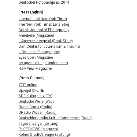
Deutscher Fotobuchpreis 2014
[Press English]
International New York Times
The New York Times Lens Blog
British Journal of Photography
Annebelle (Magazine)
L'Ascenseur Vegetal (Book Store)
Dart Center for Journalism & Trauma
L'Oeil de la Photographie
Eyes Open Magazine
octagon.editingstandard.com
Raw View Magazine
[Press German]
ZEIT online
Spiegel ONLINE
SRF Kulturplatz (TV)
Deutsche Welle (Web)
Radio Corax (Radio)
DRadio Wissen (Radio)
Deutschlandradio Kultur Kompressor (Radio)
Tagesanzeiger (Zeitung)
PHOTONEWS (Magazin)
Kölner Stadt-Anzeiger (Zeitung)