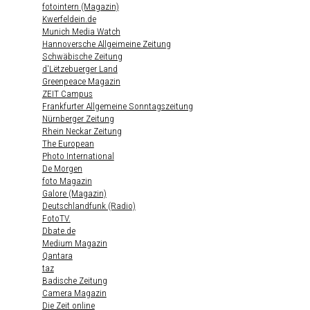
fotointern (Magazin)
Kwerfeldein.de
Munich Media Watch
Hannoversche Allgeimeine Zeitung
Schwäbische Zeitung
d'Lëtzebuerger Land
Greenpeace Magazin
ZEIT Campus
Frankfurter Allgemeine Sonntagszeitung
Nürnberger Zeitung
Rhein Neckar Zeitung
The European
Photo International
De Morgen
foto Magazin
Galore (Magazin)
Deutschlandfunk (Radio)
FotoTV.
Dbate.de
Medium Magazin
Qantara
taz
Badische Zeitung
Camera Magazin
Die Zeit online