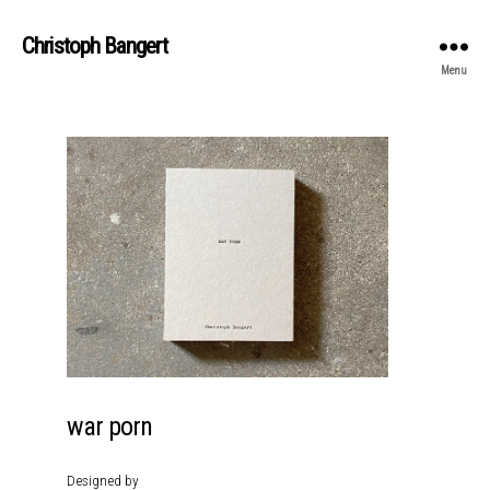
Christoph Bangert
Menu
war porn
Designed by