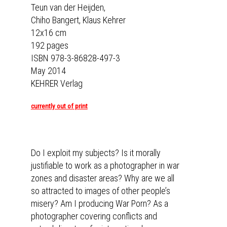
Teun van der Heijden,
Chiho Bangert, Klaus Kehrer
12x16 cm
192 pages
ISBN 978-3-86828-497-3
May 2014
KEHRER Verlag
currently out of print
Do I exploit my subjects? Is it morally
justifiable to work as a photographer in war
zones and disaster areas? Why are we all
so attracted to images of other people’s
misery? Am I producing War Porn? As a
photographer covering conflicts and