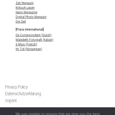
Zeit Magazin
Kritisch Lesen
Neon Magazine
Digital Photo Magazin
Die Zeit
[Press International]
De Correspondent (Dutch)
Maledetti Fotografi (Italian)
6 Mois (French)
Ny Tid (Norwegian)
Privacy Policy
Datenschutzerklärung
Imprint
We use cookies to ensure that we give you the best