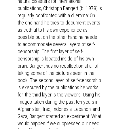
natural disasters for international
publications, Christoph Bangert (b. 1978) is
regularly confronted with a dilemma: On
the one hand he tries to document events
as truthful to his own experience as
possible but on the other hand he needs
to accommodate several layers of self-
censorship. The first layer of self-
censorship is located inside of his own
brain. Bangert has no recollection at all of
taking some of the pictures seen in the
book. The second layer of self-censorship
is executed by the publications he works
for, the third layer is the viewer’s. Using his
images taken during the past ten years in
Afghanistan, Iraq, Indonesia, Lebanon, and
Gaza, Bangert started an experiment: What
would happen if we suppressed our need