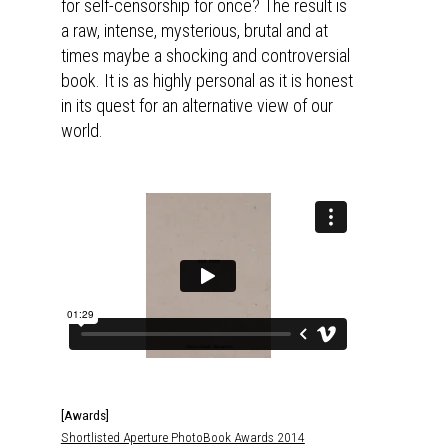
for self-censorship for once? The result is
a raw, intense, mysterious, brutal and at
times maybe a shocking and controversial
book. It is as highly personal as it is honest
in its quest for an alternative view of our
world.
[Awards]
Shortlisted Aperture PhotoBook Awards 2014