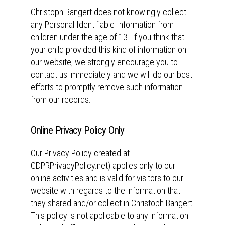
Christoph Bangert does not knowingly collect
any Personal Identifiable Information from
children under the age of 13. If you think that
your child provided this kind of information on
our website, we strongly encourage you to
contact us immediately and we will do our best
efforts to promptly remove such information
from our records.
Online Privacy Policy Only
Our Privacy Policy created at
GDPRPrivacyPolicy.net) applies only to our
online activities and is valid for visitors to our
website with regards to the information that
they shared and/or collect in Christoph Bangert.
This policy is not applicable to any information