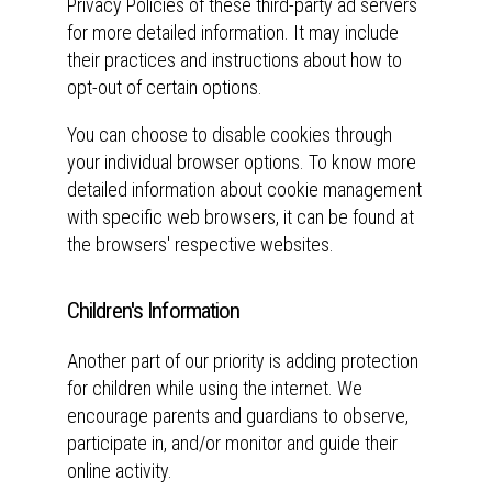
Privacy Policies of these third-party ad servers
for more detailed information. It may include
their practices and instructions about how to
opt-out of certain options.
You can choose to disable cookies through
your individual browser options. To know more
detailed information about cookie management
with specific web browsers, it can be found at
the browsers' respective websites.
Children's Information
Another part of our priority is adding protection
for children while using the internet. We
encourage parents and guardians to observe,
participate in, and/or monitor and guide their
online activity.