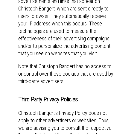
advertisements and links that appear on
Christoph Bangert, which are sent directly to
users' browser. They automatically receive
your IP address when this occurs. These
technologies are used to measure the
effectiveness of their advertising campaigns
and/or to personalize the advertising content
that you see on websites that you visit.
Note that Christoph Bangert has no access to
or control over these cookies that are used by
third-party advertisers.
Third Party Privacy Policies
Christoph Bangert's Privacy Policy does not
apply to other advertisers or websites. Thus,
we are advising you to consult the respective