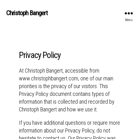
Christoph Bangert
Menu
Privacy Policy
At Christoph Bangert, accessible from
www.christophbangert.com, one of our main
priorities is the privacy of our visitors. This
Privacy Policy document contains types of
information that is collected and recorded by
Christoph Bangert and how we use it.
If you have additional questions or require more
information about our Privacy Policy, do not
hesitate to contact us. Our Privacy Policy was