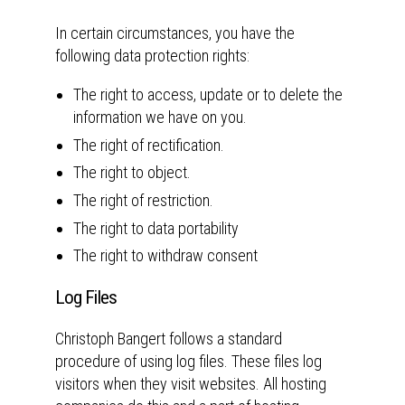
In certain circumstances, you have the
following data protection rights:
The right to access, update or to delete the
information we have on you.
The right of rectification.
The right to object.
The right of restriction.
The right to data portability
The right to withdraw consent
Log Files
Christoph Bangert follows a standard
procedure of using log files. These files log
visitors when they visit websites. All hosting