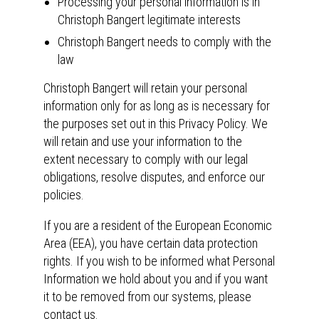
Processing your personal information is in
Christoph Bangert legitimate interests
Christoph Bangert needs to comply with the
law
Christoph Bangert will retain your personal
information only for as long as is necessary for
the purposes set out in this Privacy Policy. We
will retain and use your information to the
extent necessary to comply with our legal
obligations, resolve disputes, and enforce our
policies.
If you are a resident of the European Economic
Area (EEA), you have certain data protection
rights. If you wish to be informed what Personal
Information we hold about you and if you want
it to be removed from our systems, please
contact us.