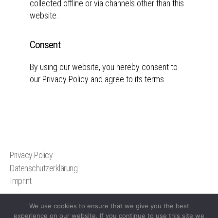
collected offline or via channels other than this
website.
Consent
By using our website, you hereby consent to
our Privacy Policy and agree to its terms.
Privacy Policy
Datenschutzerklärung
Imprint
We use cookies to ensure that we give you the best
experience on our website. If you continue to use this site we
© 2026
Christoph Bangert