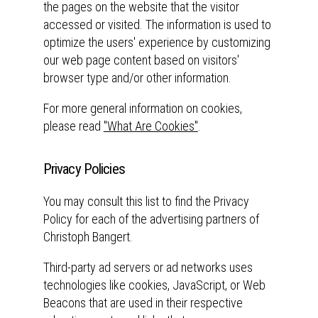
the pages on the website that the visitor
accessed or visited. The information is used to
optimize the users' experience by customizing
our web page content based on visitors'
browser type and/or other information.
For more general information on cookies,
please read
"What Are Cookies"
.
Privacy Policies
You may consult this list to find the Privacy
Policy for each of the advertising partners of
Christoph Bangert.
Third-party ad servers or ad networks uses
technologies like cookies, JavaScript, or Web
Beacons that are used in their respective