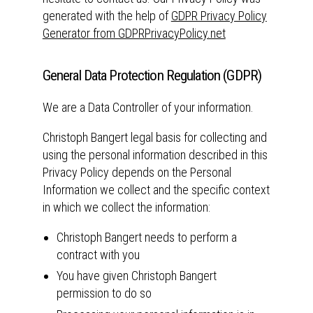
generated with the help of
GDPR Privacy Policy
Generator from GDPRPrivacyPolicy.net
General Data Protection Regulation (GDPR)
We are a Data Controller of your information.
Christoph Bangert legal basis for collecting and
using the personal information described in this
Privacy Policy depends on the Personal
Information we collect and the specific context
in which we collect the information:
Christoph Bangert needs to perform a
contract with you
You have given Christoph Bangert
permission to do so