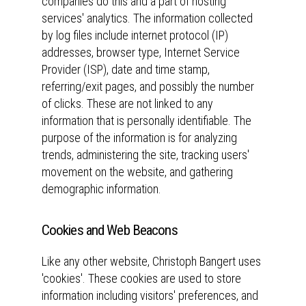
companies do this and a part of hosting
services' analytics. The information collected
by log files include internet protocol (IP)
addresses, browser type, Internet Service
Provider (ISP), date and time stamp,
referring/exit pages, and possibly the number
of clicks. These are not linked to any
information that is personally identifiable. The
purpose of the information is for analyzing
trends, administering the site, tracking users'
movement on the website, and gathering
demographic information.
Cookies and Web Beacons
Like any other website, Christoph Bangert uses
'cookies'. These cookies are used to store
information including visitors' preferences, and