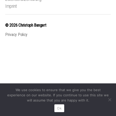
Imprint
© 2026
Christoph Bangert
Privacy Policy
We use cookies to ensure that we give you the best
experience on our website. If you continue to use this site we
will assume that you are happy with it.
Ok