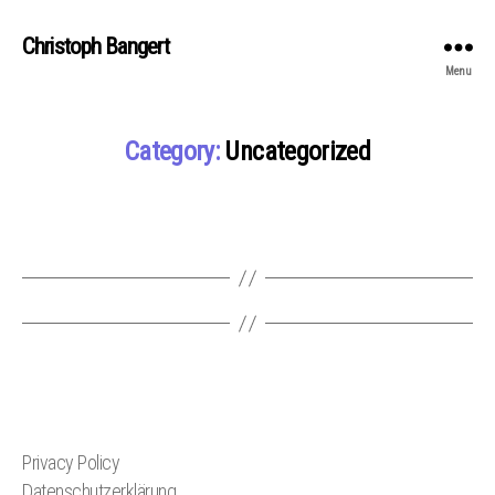
Christoph Bangert
Menu
Category:
Uncategorized
Privacy Policy
Datenschutzerklärung