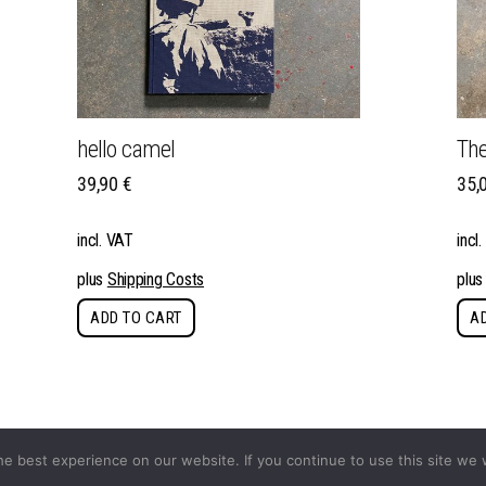
hello camel
The
39,90
€
35,
incl. VAT
incl
plus
Shipping Costs
plu
ADD TO CART
A
e best experience on our website. If you continue to use this site we w