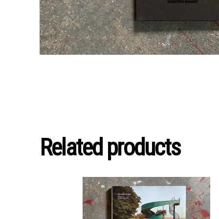
Related products