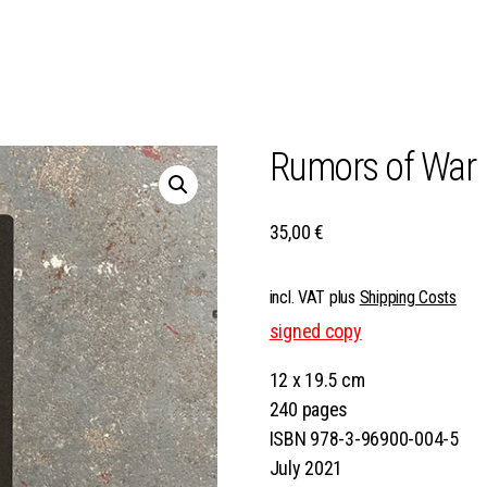
Rumors of War
35,00
€
incl. VAT
plus
Shipping Costs
signed copy
12 x 19.5 cm
240 pages
ISBN 978-3-96900-004-5
July 2021