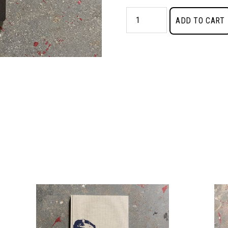
Rumors
ADD TO CART
of
War
quantity