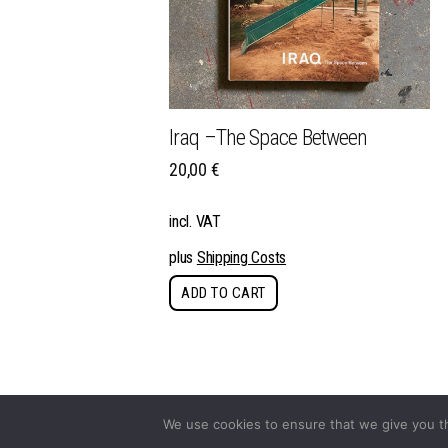
Iraq –The Space Between
20,00
€
incl. VAT
plus
Shipping Costs
ADD TO CART
We use cookies to ensure that we give you th