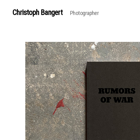
Christoph Bangert
Photographer