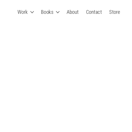
Work
Books
About
Contact
Store