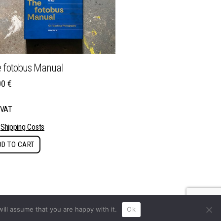
 fotobus Manual
00
€
. VAT
s
Shipping Costs
DD TO CART
ill assume that you are happy with it.
Ok