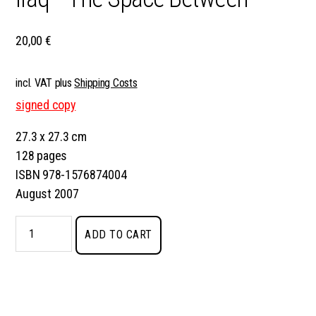
20,00
€
incl. VAT
plus
Shipping Costs
signed copy
27.3 x 27.3 cm
128 pages
ISBN 978-1576874004
August 2007
Iraq
ADD TO CART
–
The
Space
Between
quantity