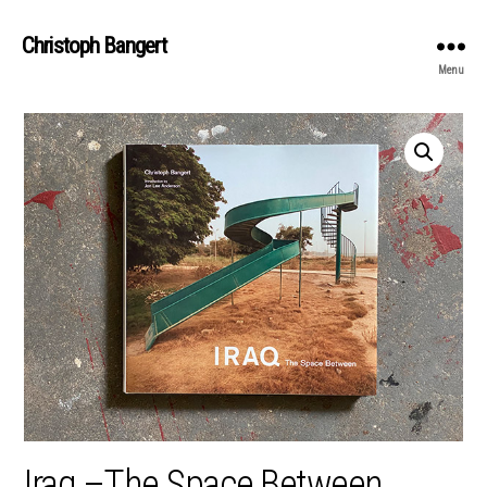
Christoph Bangert
Menu
Iraq –The Space Between