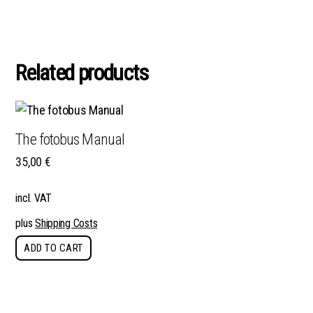
Related products
The fotobus Manual
35,00
€
incl. VAT
plus
Shipping Costs
ADD TO CART