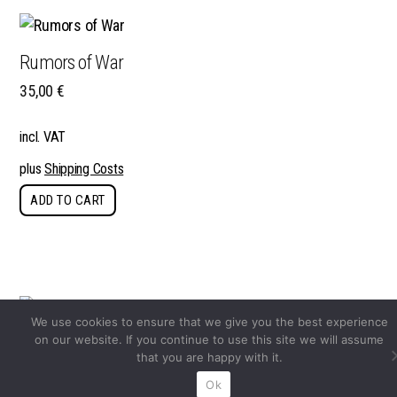
Rumors of War
35,00
€
incl. VAT
plus
Shipping Costs
ADD TO CART
We use cookies to ensure that we give you the best experience
on our website. If you continue to use this site we will assume
hello camel
that you are happy with it.
39,90
€
Ok