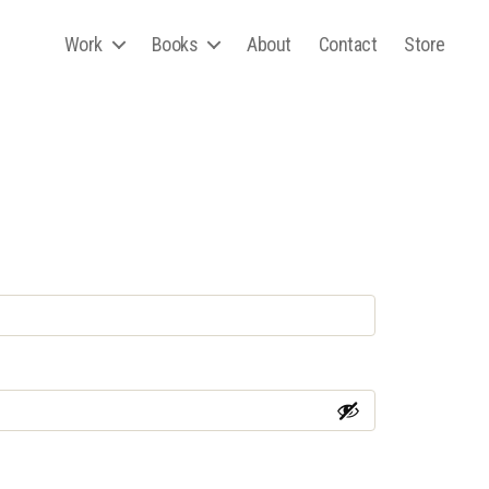
Work
Books
About
Contact
Store