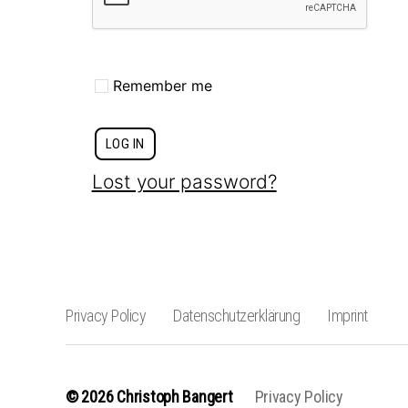
Remember me
LOG IN
Lost your password?
Privacy Policy
Datenschutzerklärung
Imprint
© 2026
Christoph Bangert
Privacy Policy