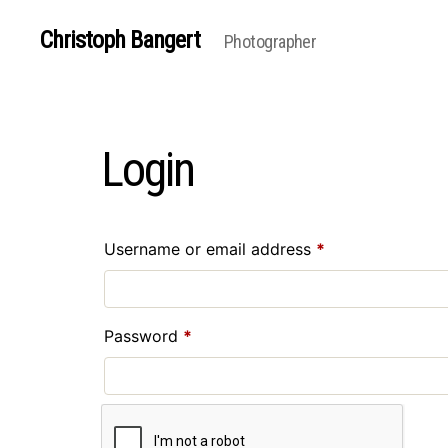
Christoph Bangert
Photographer
Login
Required
Username or email address
*
Required
Password
*