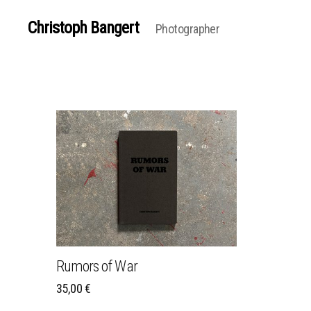
Christoph Bangert
Photographer
Rumors of War
35,00
€