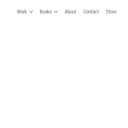
Work
Books
About
Contact
Store