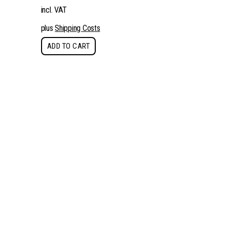
incl. VAT
plus
Shipping Costs
ADD TO CART